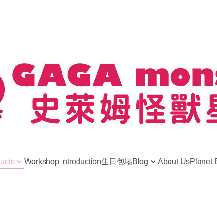
ducts
Workshop Introduction
生日包場
Blog
About Us
Planet 
news
ight Away
史萊姆小常識
ls
Player Sharing