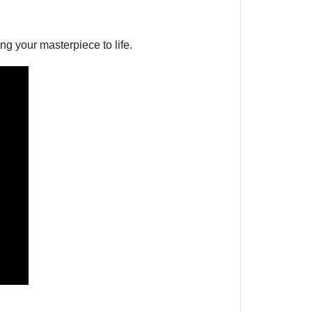
g your masterpiece to life.