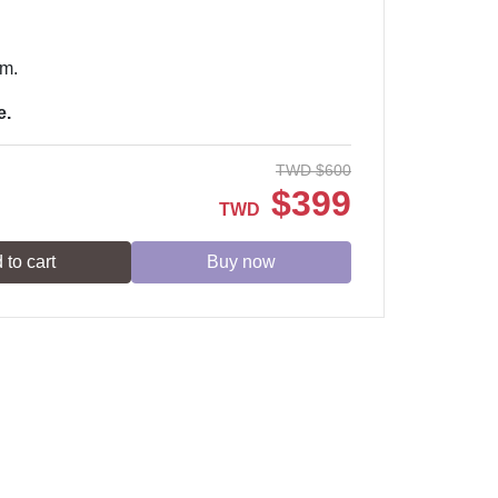
em.
e.
TWD
$
600
$
399
TWD
 to cart
Buy now
Service time: Monday to Friday 09:30~19:00