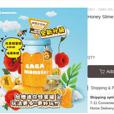
ssories
Creative Slime Experiments
SKU：
GMS-HS
s
Slime Tutorials
Honey Slime
Slime Party
QTY
Add
Shipping & 
Shipping opt
7-11 Convenie
Home Delivery