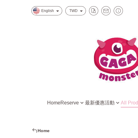
English
TWD
Home
Reserve
最新優惠活動
All Pro
Mitsukoshi Nanxi Store One
水水怪獸的星際特調
Creative DIY Kit
Eslite Spectrum Songyan Store
慕斯怪獸的招牌甜點
Ready to Play R
Home
新北中和環球店
小孩最愛家家酒組合
DIY Raw Materia