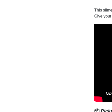
This slime
Give your 
📦
Pick