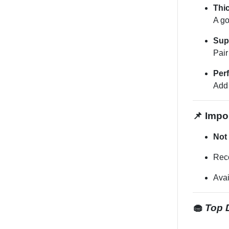
Thi
A go
Sup
Pair
Perf
Add 
📌 Impor
Not 
Rec
Ava
🧁
Top D