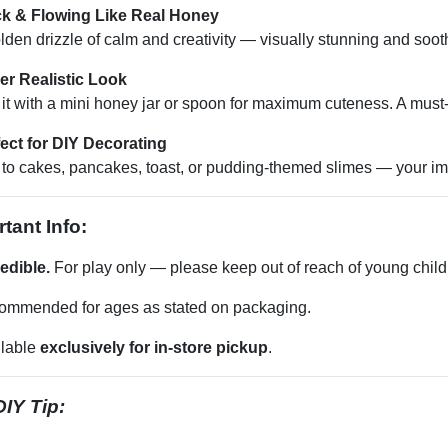
ck & Flowing Like Real Honey
lden drizzle of calm and creativity — visually stunning and sooth
er Realistic Look
 it with a mini honey jar or spoon for maximum cuteness. A must
ect for DIY Decorating
to cakes, pancakes, toast, or pudding-themed slimes — your imag
tant Info:
edible.
For play only — please keep out of reach of young child
ommended for ages as stated on packaging.
ilable
exclusively for in-store pickup
.
IY Tip: