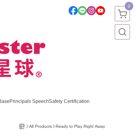
0
Base
Principals Speech
Safety Certification
All Products
Ready to Play Right Away