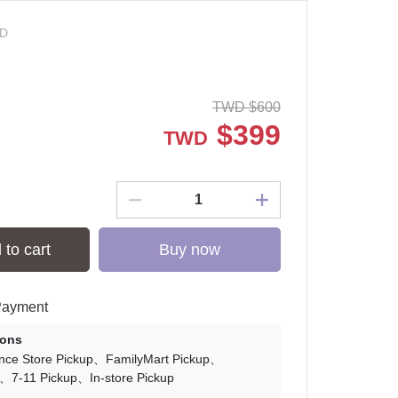
-D
TWD
$
600
$
399
TWD
 to cart
Buy now
Payment
ions
nce Store Pickup
FamilyMart Pickup
7-11 Pickup
In-store Pickup