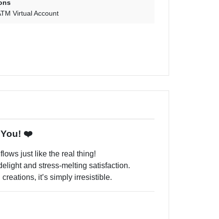
ons
TM Virtual Account
 You! ❤️
lows just like the real thing!
 delight and stress-melting satisfaction.
reations, it’s simply irresistible.