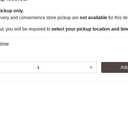
pickup only.
very and convenience store pickup are
not available
for this it
t, you will be required to
select your pickup location and tim
lime
Add
s
Privacy
常見問題