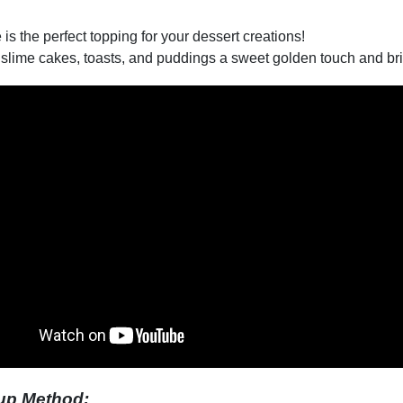
 is the perfect topping for your dessert creations!
slime cakes, toasts, and puddings a sweet golden touch and brin
up Method: