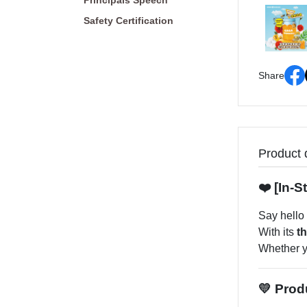
Principals Speech
Safety Certification
Share
Product 
❤️ [In-
Say hello
With its
t
Whether yo
💛 Prod