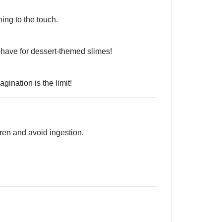
ing to the touch.
-have for dessert-themed slimes!
ination is the limit!
ren and avoid ingestion.