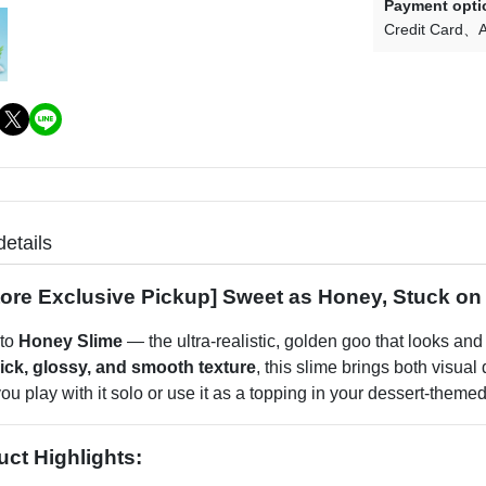
Payment opti
Credit Card
A
details
Store Exclusive Pickup] Sweet as Honey, Stuck on
 to
Honey Slime
— the ultra-realistic, golden goo that looks and f
hick, glossy, and smooth texture
, this slime brings both visual
u play with it solo or use it as a topping in your dessert-themed c
uct Highlights: