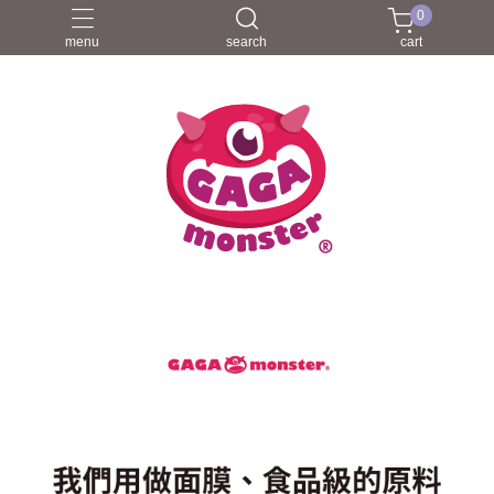
0
menu
search
cart