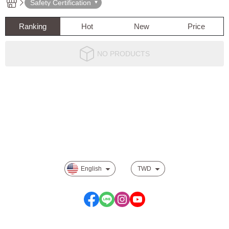
Safety Certification
Ranking
Hot
New
Price
NO PRODUCTS
About
Track order
Payment Options
Privacy
English
TWD