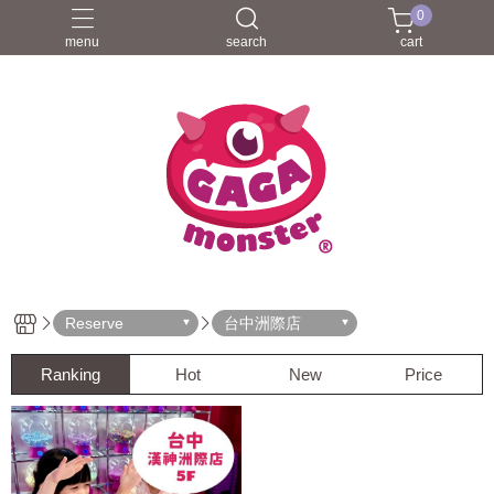
0
menu
search
cart
Reserve
台中洲際店
Ranking
Hot
New
Price