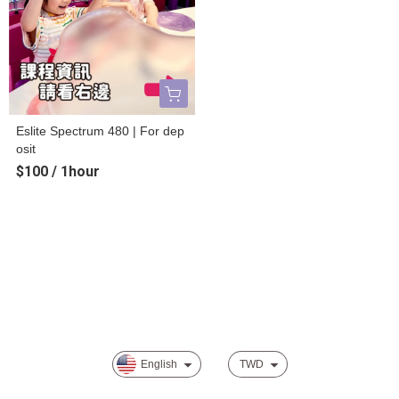
Eslite Spectrum 480 | For dep
osit
$100 / 1hour
About
Track order
Payment Options
Privacy
English
TWD