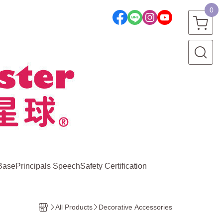
0
Base
Principals Speech
Safety Certification
All Products
Decorative Accessories