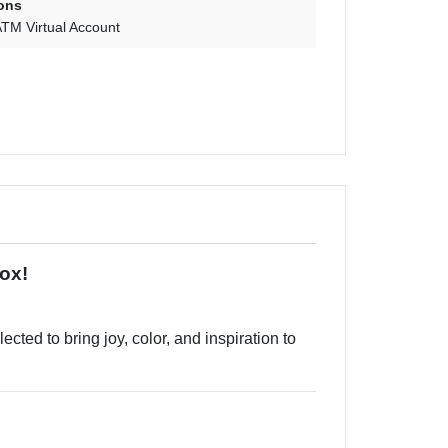
ons
TM Virtual Account
Box!
cted to bring joy, color, and inspiration to