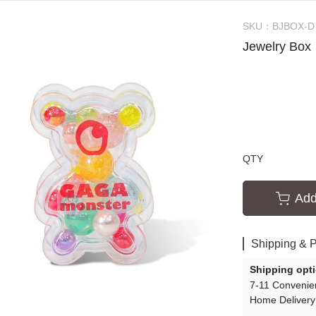
ssories
Creative Slime Experiments
SKU：
BJBOX-D
s
Slime Tutorials
Jewelry Box
Slime Party
QTY
Add
Shipping & 
Shipping opt
7-11 Convenie
Home Delivery