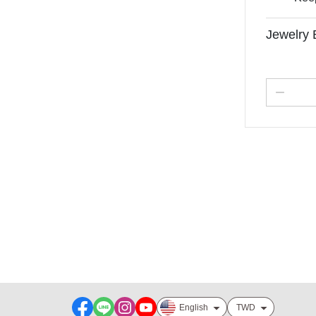
Jewelry 
About
Track order
Payment Option
Contact us
Order Tracking
Sales & Refunds
企業合作聯繫
English
TWD