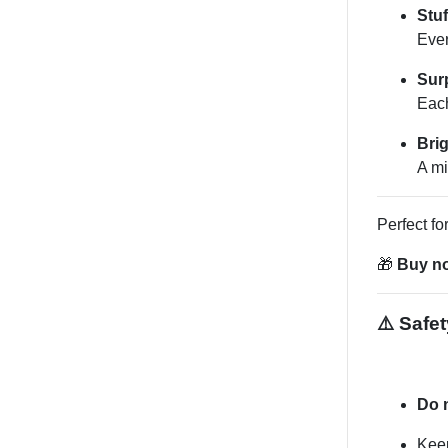
Stu
Ever
Surp
Each
Brig
A mi
Perfect fo
🎁
Buy no
⚠️ Safet
Do 
Keep