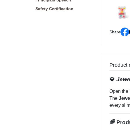
Principals Speech
Safety Certification
Share
Product 
💎
Jewe
Open the 
The
Jewe
every slim
🌈 Prod