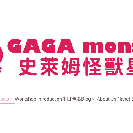
ducts
Workshop Introduction
生日包場
Blog
About Us
Planet 
news
ight Away
史萊姆小常識
ls
Player Sharing