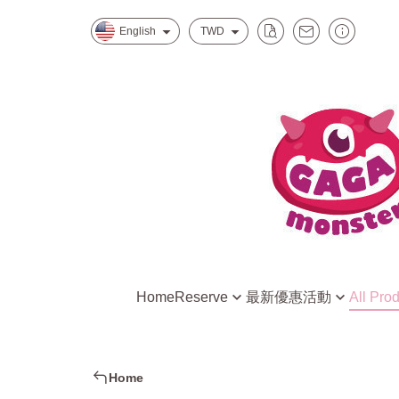
English
TWD
Home
Reserve
最新優惠活動
All Pro
Mitsukoshi Nanxi Store One
水水怪獸的星際特調
Creative DIY Kit
Eslite Spectrum Songyan Store
慕斯怪獸的招牌甜點
Ready to Play R
Home
新北中和環球店
小孩最愛家家酒組合
DIY Raw Materia