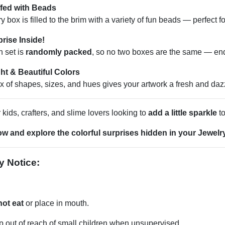
ffed with Beads
y box is filled to the brim with a variety of fun beads — perfect f
rise Inside!
 set is
randomly packed
, so no two boxes are the same — end
ht & Beautiful Colors
x of shapes, sizes, and hues gives your artwork a fresh and dazz
r kids, crafters, and slime lovers looking to
add a little sparkle
to
w and explore the colorful surprises hidden in your Jewelr
y Notice:
not eat
or place in mouth.
 out of reach of small children when unsupervised.