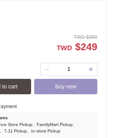
TWD
$
300
$
249
TWD
 to cart
Buy now
Payment
ions
nce Store Pickup
FamilyMart Pickup
7-11 Pickup
In-store Pickup