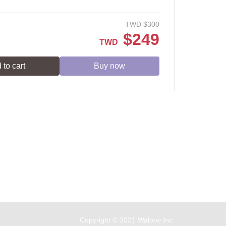
TWD
$
300
$
249
TWD
 to cart
Buy now
Service time: Monday to Friday 09:30~19:00
Copyright © 2021 Wabow Inc.