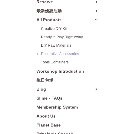
Reserve
Yulon City
Decorative Acce
最新優惠活動
Big City Hsinchu
Tools Container
All Products
Mitsui Shopping Park LaLaport
Creative DIY Kit
Taichung
Ready to Play Right Away
台中洲際店
DIY Raw Materials
Decorative Accessories
Eslite Spectrum Taichung 480
Tools Containers
Hanshin Arena Shopping Plaza
Workshop Introduction
高雄夢時代店
生日包場
Blog
Slime - FAQs
Membership System
About Us
Planet Base