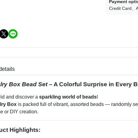
Payment opti
Credit Card
A
details
lry Box Bead Set
– A Colorful Surprise in Every 
lid and discover a
sparkling world of beads
!
lry Box
is packed full of vibrant, assorted beads — randomly sele
e or DIY creation.
uct Highlights: