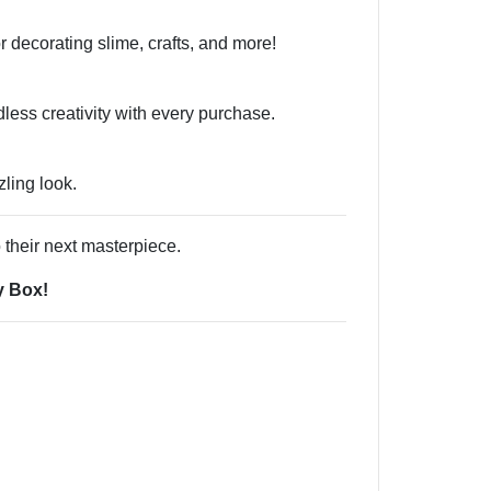
or decorating slime, crafts, and more!
less creativity with every purchase.
ling look.
 their next masterpiece.
y Box!